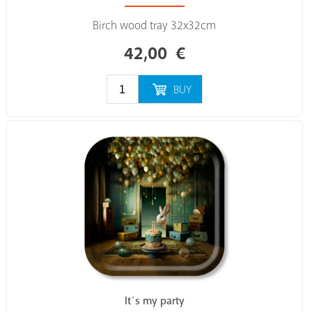
Birch wood tray 32x32cm
42,00
€
BUY
It´s my party