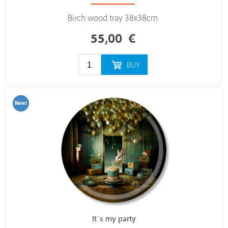
Birch wood tray 38x38cm
55,00
€
BUY
It´s my party