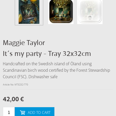
Maggie Taylor
It´s my party - Tray 32x32cm
Handcrafted on the Swedish island of Öland using
Scandinavian birch wood certified by the Forest Stewardship
Council (FSC). Dishwasher safe
Article No: MT3232/770
42,00
€
ADD TO CART