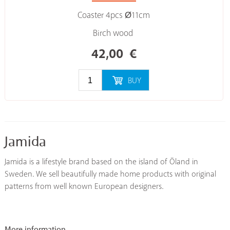
Coaster 4pcs Ø11cm
Birch wood
42,00
€
BUY
Jamida
Jamida is a lifestyle brand based on the island of Öland in
Sweden. We sell beautifully made home products with original
patterns from well known European designers.
More information