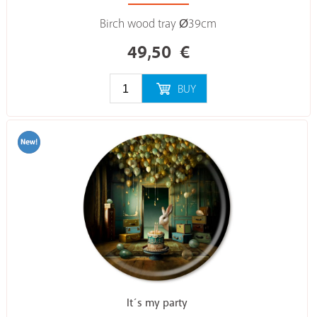
Birch wood tray Ø39cm
49,50
€
BUY
It´s my party