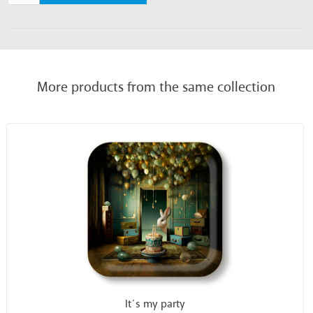
More products from the same collection
It´s my party