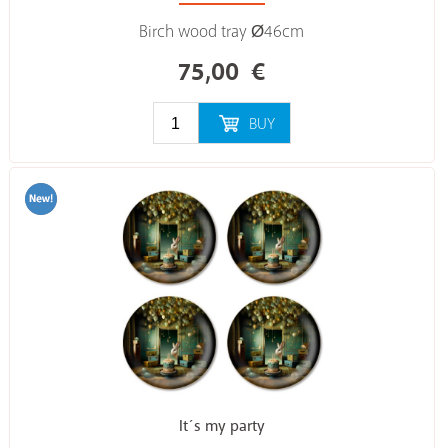
Birch wood tray Ø46cm
75,00
€
BUY
It´s my party