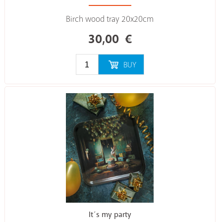
Birch wood tray 20x20cm
30,00
€
BUY
It´s my party