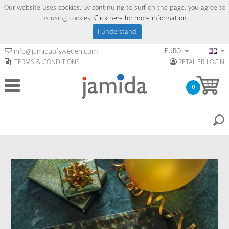
Our website uses cookies. By continuing to surf on the page, you agree to
us using cookies.
Click here for more information
.
I understand
EURO
info@jamidaofsweden.com
TERMS & CONDITIONS
RETAILER LOGIN
0