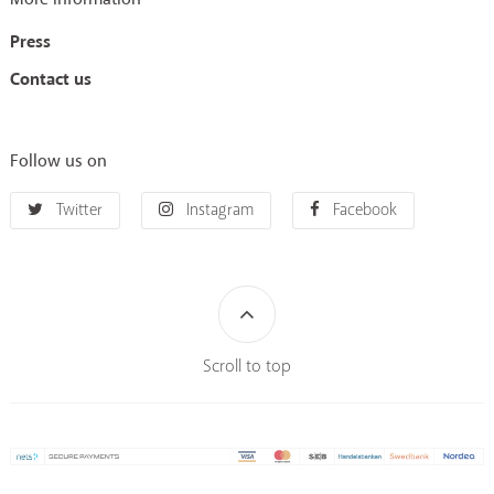
Press
Contact us
Follow us on
Twitter
Instagram
Facebook
Scroll to top