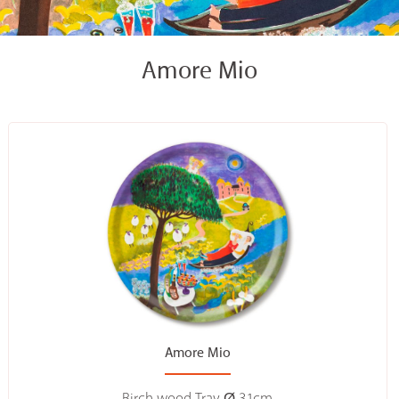
Amore Mio
Amore Mio