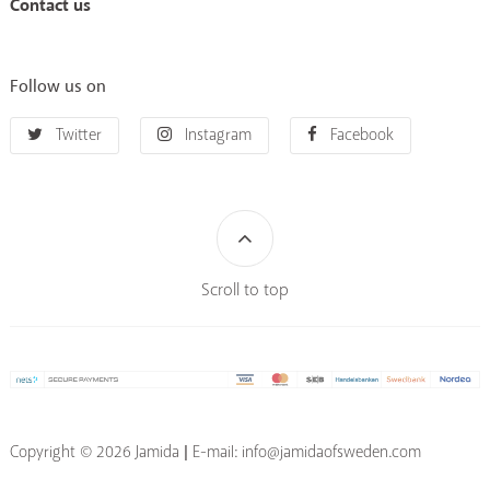
Contact us
Follow us on
Twitter
Instagram
Facebook
Scroll to top
Copyright © 2026 Jamida | E-mail: info@jamidaofsweden.com