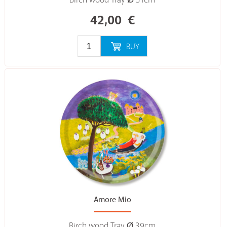
Birch wood Tray Ø 31cm
42,00
€
BUY
Amore Mio
Birch wood Tray Ø 39cm