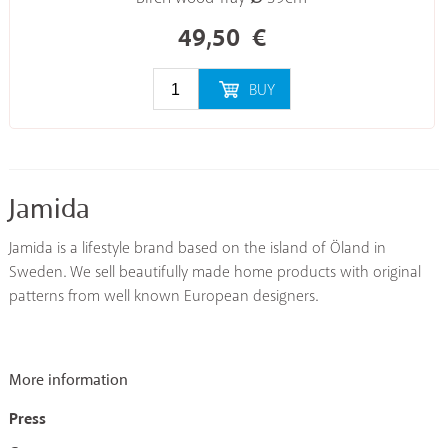
49,50
€
BUY
Jamida
Jamida is a lifestyle brand based on the island of Öland in
Sweden. We sell beautifully made home products with original
patterns from well known European designers.
More information
Press