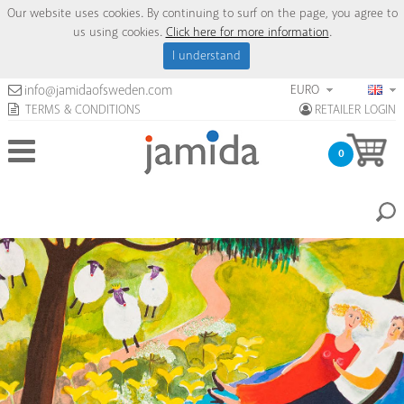
Our website uses cookies. By continuing to surf on the page, you agree to
us using cookies.
Click here for more information
.
I understand
EURO
info@jamidaofsweden.com
TERMS & CONDITIONS
RETAILER LOGIN
0