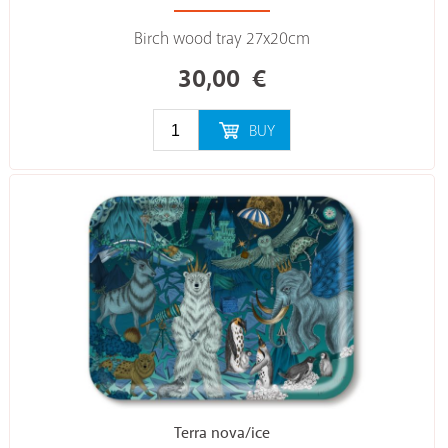
Birch wood tray 27x20cm
30,00
€
BUY
Terra nova/ice