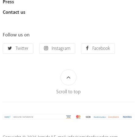
Press
Contact us
Follow us on
Twitter
Instagram
Facebook
Scroll to top