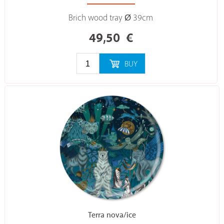
Brich wood tray Ø 39cm
49,50
€
BUY
Terra nova/ice