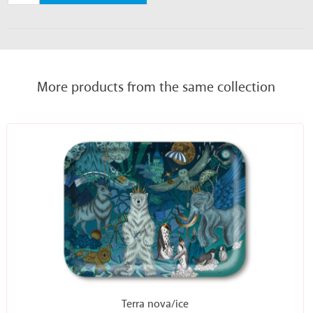
More products from the same collection
Terra nova/ice