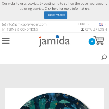
Our website uses cookies. By continuing to surf on the page, you agree to
us using cookies.
Click here for more information
.
I understand
EURO
info@jamidaofsweden.com
TERMS & CONDITIONS
RETAILER LOGIN
0