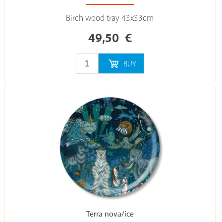
Birch wood tray 43x33cm
49,50
€
BUY
Terra nova/ice