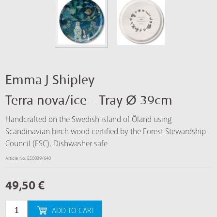
Emma J Shipley
Terra nova/ice - Tray Ø 39cm
Handcrafted on the Swedish island of Öland using
Scandinavian birch wood certified by the Forest Stewardship
Council (FSC). Dishwasher safe
Article No: ES0039/640
49,50
€
ADD TO CART