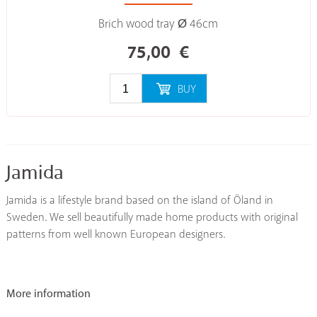
Brich wood tray Ø 46cm
75,00
€
BUY
Jamida
Jamida is a lifestyle brand based on the island of Öland in
Sweden. We sell beautifully made home products with original
patterns from well known European designers.
More information