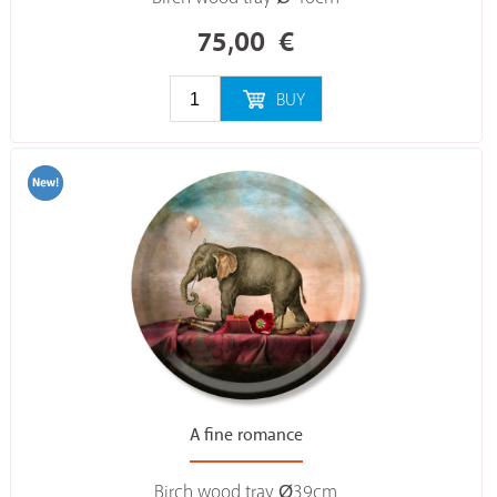
75,00
€
BUY
A fine romance
Birch wood tray Ø39cm