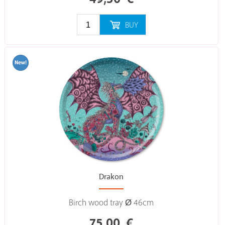
BUY
Drakon
Birch wood tray Ø 46cm
75,00
€