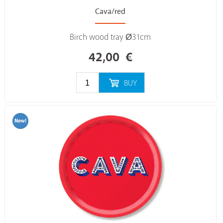
Cava/red
Birch wood tray Ø31cm
42,00
€
BUY