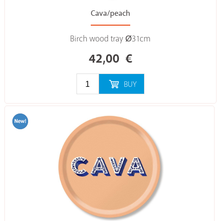
Cava/peach
Birch wood tray Ø31cm
42,00
€
BUY