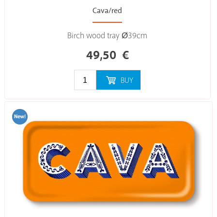
Cava/red
Birch wood tray Ø39cm
49,50
€
BUY