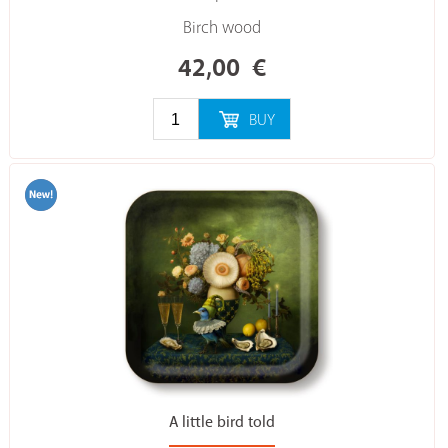
Birch wood
42,00
€
BUY
A little bird told