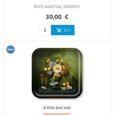
Birch wood tray 20x20cm
30,00
€
BUY
A little bird told