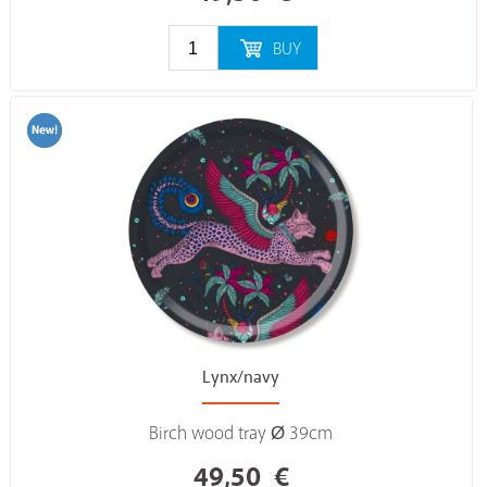
BUY
Lynx/navy
Birch wood tray Ø 39cm
49,50
€