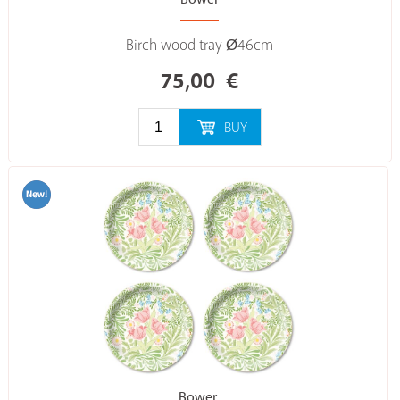
Birch wood tray Ø46cm
75,00
€
BUY
Bower