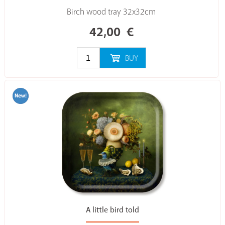
Birch wood tray 32x32cm
42,00
€
BUY
A little bird told