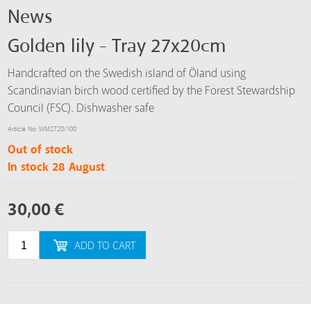
News
Golden lily - Tray 27x20cm
Handcrafted on the Swedish island of Öland using
Scandinavian birch wood certified by the Forest Stewardship
Council (FSC). Dishwasher safe
Article No: WM2720/100
Out of stock
In stock 28 August
30,00
€
ADD TO CART