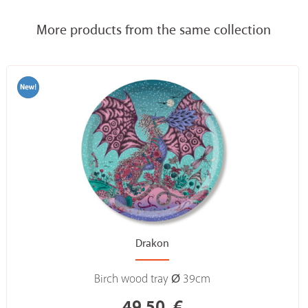
More products from the same collection
Drakon
Birch wood tray Ø 39cm
49,50
€