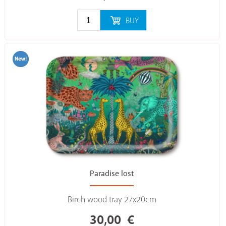
BUY
Paradise lost
Birch wood tray 27x20cm
30,00
€