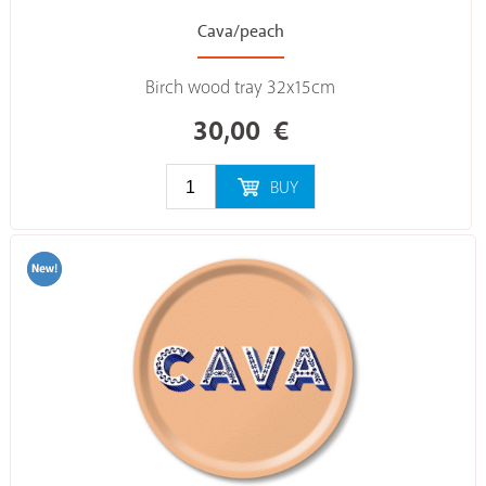
Cava/peach
Birch wood tray 32x15cm
30,00
€
BUY