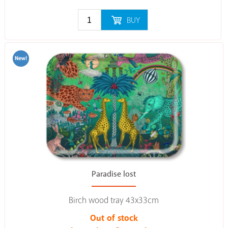
BUY
Paradise lost
Birch wood tray 43x33cm
Out of stock