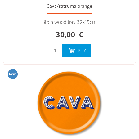
Cava/satsuma orange
Birch wood tray 32x15cm
30,00
€
BUY