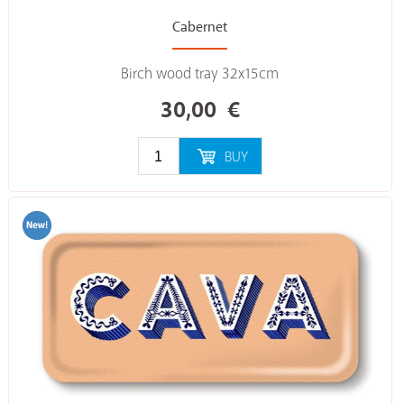
Cabernet
Birch wood tray 32x15cm
30,00
€
BUY