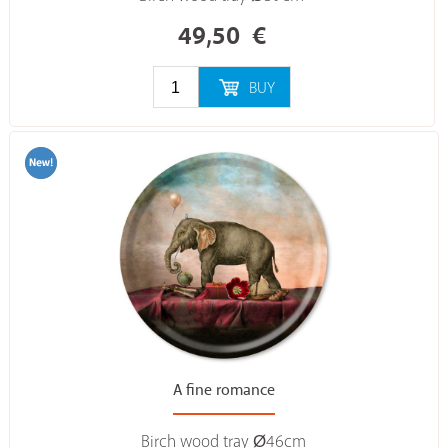
49,50
€
BUY
A fine romance
Birch wood tray Ø46cm