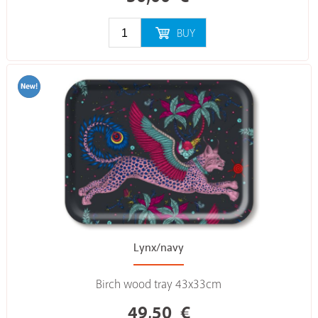
BUY
Lynx/navy
Birch wood tray 43x33cm
49,50
€