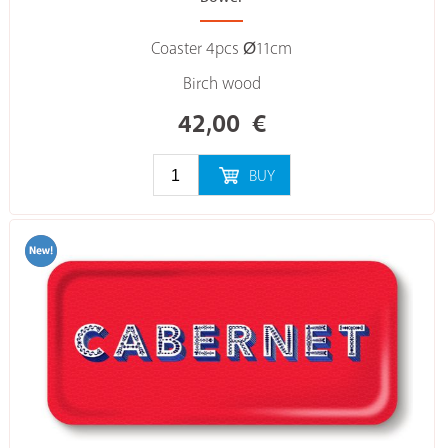
Coaster 4pcs Ø11cm
Birch wood
42,00
€
BUY