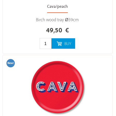
Cava/peach
Birch wood tray Ø39cm
49,50
€
BUY