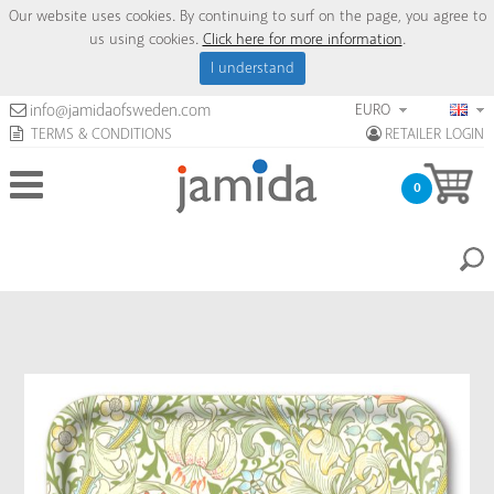
Our website uses cookies. By continuing to surf on the page, you agree to
us using cookies.
Click here for more information
.
I understand
EURO
info@jamidaofsweden.com
TERMS & CONDITIONS
RETAILER LOGIN
0