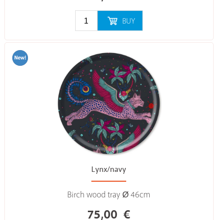
BUY
Lynx/navy
Birch wood tray Ø 46cm
75,00
€