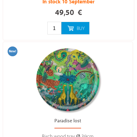
In stock 10 September
49,50
€
BUY
Paradise lost
Birch wood tray Ø 39cm