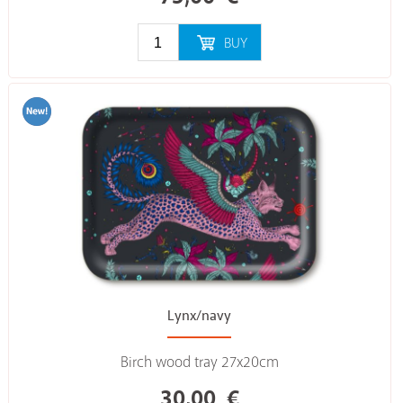
BUY
Lynx/navy
Birch wood tray 27x20cm
30,00
€