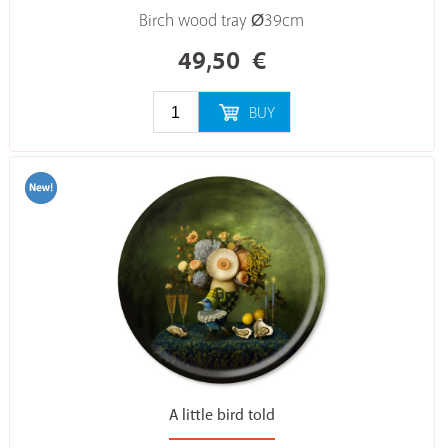
Birch wood tray Ø39cm
49,50
€
BUY
A little bird told