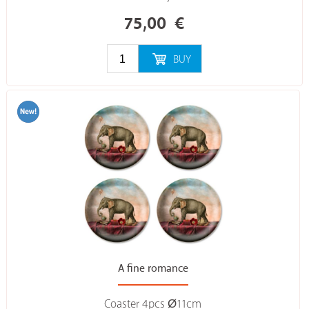
75,00
€
BUY
A fine romance
Coaster 4pcs Ø11cm