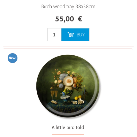
Birch wood tray 38x38cm
55,00
€
BUY
A little bird told