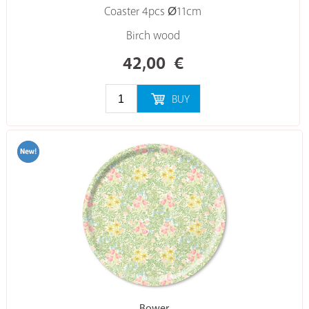
Coaster 4pcs Ø11cm
Birch wood
42,00
€
BUY
Bower