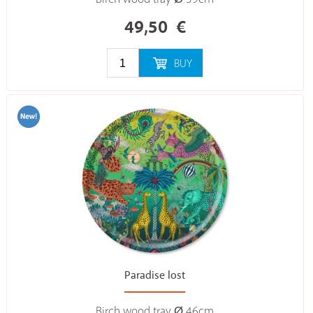
49,50
€
BUY
Paradise lost
Birch wood tray Ø 46cm