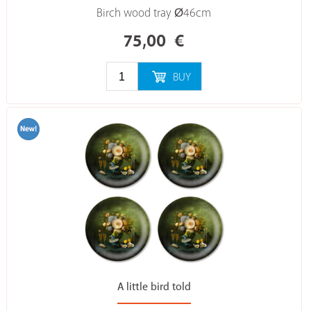
Birch wood tray Ø46cm
75,00
€
BUY
A little bird told