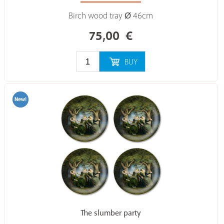
Birch wood tray Ø 46cm
75,00
€
BUY
The slumber party