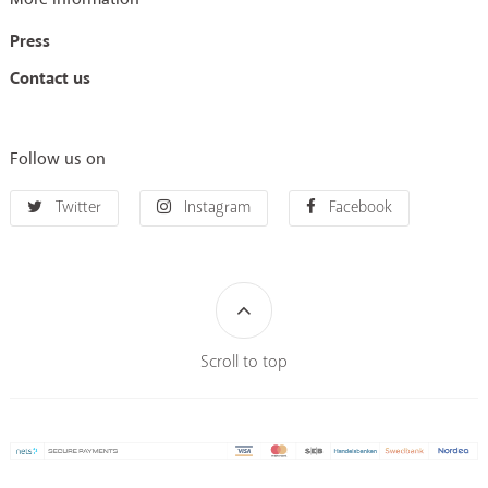
Press
Contact us
Follow us on
Twitter
Instagram
Facebook
Scroll to top