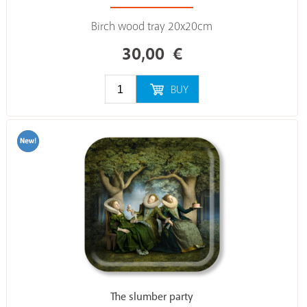
Birch wood tray 20x20cm
30,00
€
BUY
The slumber party