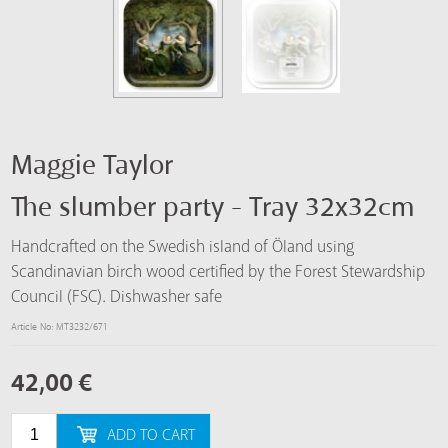
Maggie Taylor
The slumber party - Tray 32x32cm
Handcrafted on the Swedish island of Öland using
Scandinavian birch wood certified by the Forest Stewardship
Council (FSC). Dishwasher safe
Article No: MT3232/671
42,00
€
ADD TO CART