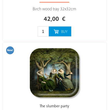
Birch wood tray 32x32cm
42,00
€
BUY
The slumber party