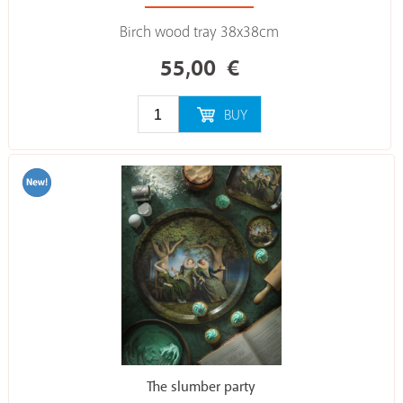
Birch wood tray 38x38cm
55,00
€
BUY
The slumber party