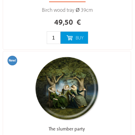
Birch wood tray Ø 39cm
49,50
€
BUY
The slumber party