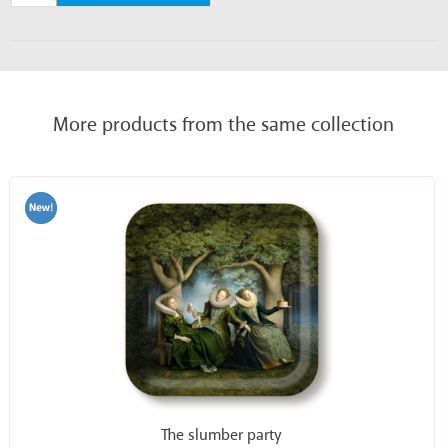
More products from the same collection
The slumber party