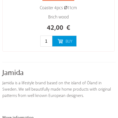
Coaster 4pcs Ø11cm
Brich wood
42,00
€
BUY
Jamida
Jamida is a lifestyle brand based on the island of Öland in
Sweden. We sell beautifully made home products with original
patterns from well known European designers.
More information