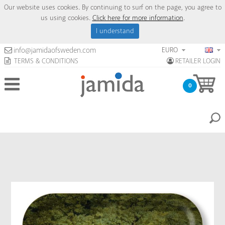
Our website uses cookies. By continuing to surf on the page, you agree to
us using cookies.
Click here for more information
.
I understand
EURO
info@jamidaofsweden.com
TERMS & CONDITIONS
RETAILER LOGIN
0